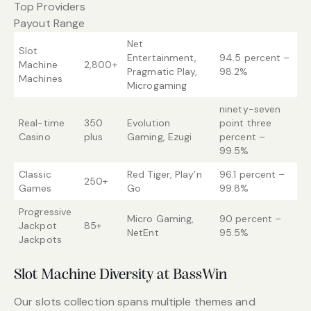
Top Providers
Payout Range
Net
Slot
Entertainment,
94.5 percent –
Machine
2,800+
Pragmatic Play,
98.2%
Machines
Microgaming
ninety-seven
Real-time
350
Evolution
point three
Casino
plus
Gaming, Ezugi
percent –
99.5%
Classic
Red Tiger, Play’n
96.1 percent –
250+
Games
Go
99.8%
Progressive
Micro Gaming,
90 percent –
Jackpot
85+
NetEnt
95.5%
Jackpots
Slot Machine Diversity at BassWin
Our slots collection spans multiple themes and