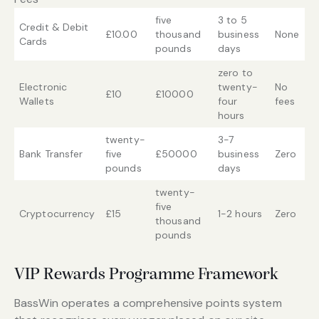
five
3 to 5
Credit & Debit
£10.00
thousand
business
None
Cards
pounds
days
zero to
Electronic
twenty-
No
£10
£10000
Wallets
four
fees
hours
twenty-
3-7
Bank Transfer
five
£50000
business
Zero
pounds
days
twenty-
five
Cryptocurrency
£15
1-2 hours
Zero
thousand
pounds
VIP Rewards Programme Framework
BassWin operates a comprehensive points system