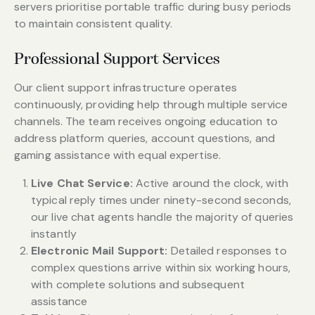
servers prioritise portable traffic during busy periods
to maintain consistent quality.
Professional Support Services
Our client support infrastructure operates
continuously, providing help through multiple service
channels. The team receives ongoing education to
address platform queries, account questions, and
gaming assistance with equal expertise.
Live Chat Service:
Active around the clock, with
typical reply times under ninety-second seconds,
our live chat agents handle the majority of queries
instantly
Electronic Mail Support:
Detailed responses to
complex questions arrive within six working hours,
with complete solutions and subsequent
assistance