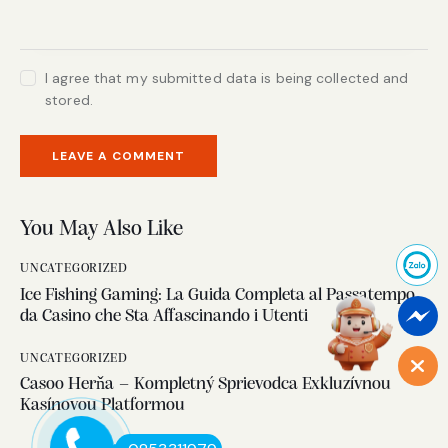
I agree that my submitted data is being collected and
stored.
You May Also Like
UNCATEGORIZED
Ice Fishing Gaming: La Guida Completa al Passatempo
da Casino che Sta Affascinando i Utenti
UNCATEGORIZED
Casoo Herňa – Kompletný Sprievodca Exkluzívnou
Kasínovou Platformou