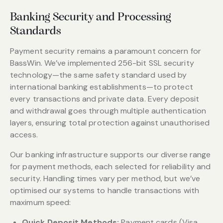
Banking Security and Processing
Standards
Payment security remains a paramount concern for
BassWin. We’ve implemented 256-bit SSL security
technology—the same safety standard used by
international banking establishments—to protect
every transactions and private data. Every deposit
and withdrawal goes through multiple authentication
layers, ensuring total protection against unauthorised
access.
Our banking infrastructure supports our diverse range
for payment methods, each selected for reliability and
security. Handling times vary per method, but we’ve
optimised our systems to handle transactions with
maximum speed:
Quick Deposit Methods:
Payment cards (Visa,