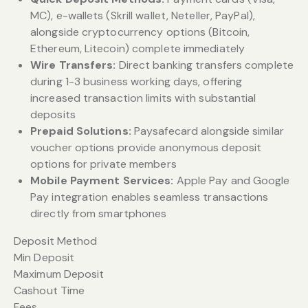
MC), e-wallets (Skrill wallet, Neteller, PayPal),
alongside cryptocurrency options (Bitcoin,
Ethereum, Litecoin) complete immediately
Wire Transfers:
Direct banking transfers complete
during 1-3 business working days, offering
increased transaction limits with substantial
deposits
Prepaid Solutions:
Paysafecard alongside similar
voucher options provide anonymous deposit
options for private members
Mobile Payment Services:
Apple Pay and Google
Pay integration enables seamless transactions
directly from smartphones
Deposit Method
Min Deposit
Maximum Deposit
Cashout Time
Fees