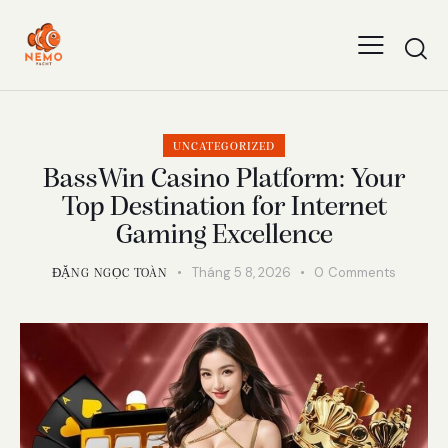
UNCATEGORIZED
BassWin Casino Platform: Your
Top Destination for Internet
Gaming Excellence
Tháng 5 8, 2026
0
Comments
ĐẶNG NGỌC TOÀN