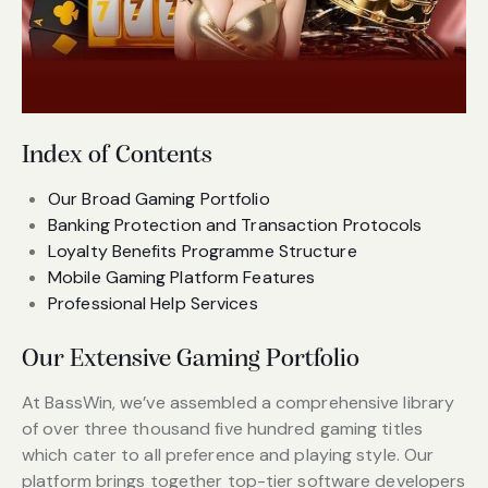
Index of Contents
Our Broad Gaming Portfolio
Banking Protection and Transaction Protocols
Loyalty Benefits Programme Structure
Mobile Gaming Platform Features
Professional Help Services
Our Extensive Gaming Portfolio
At BassWin, we’ve assembled a comprehensive library
of over three thousand five hundred gaming titles
which cater to all preference and playing style. Our
platform brings together top-tier software developers