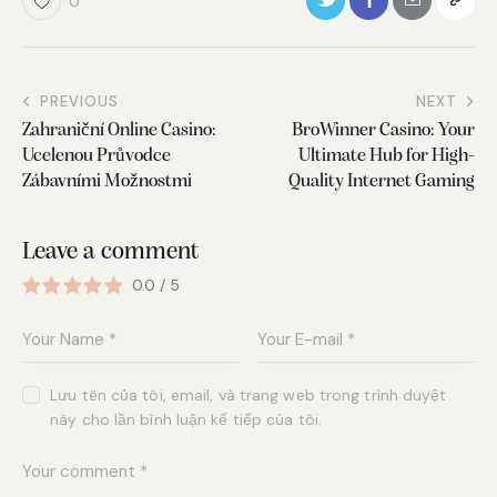
0
PREVIOUS
NEXT
Zahraniční Online Casino:
BroWinner Casino: Your
Ucelenou Průvodce
Ultimate Hub for High-
Zábavními Možnostmi
Quality Internet Gaming
Leave a comment
0.0
/
5
Lưu tên của tôi, email, và trang web trong trình duyệt
này cho lần bình luận kế tiếp của tôi.