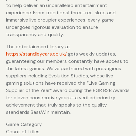
to help deliver an unparalleled entertainment
experience. From traditional three-reel slots and
immersive live croupier experiences, every game
undergoes rigorous evaluation to ensure
transparency and quality.
The entertainment library at
https://standleycars.co.uk/
gets weekly updates,
guaranteeing our members constantly have access to
the latest games. We’ve partnered with prestigious
suppliers including Evolution Studios, whose live
gaming solutions have received the “Live Gaming
Supplier of the Year” award during the EGR B2B Awards
for eleven consecutive years—a verified industry
achievement that truly speaks to the quality
standards BassWin maintain.
Game Category
Count of Titles