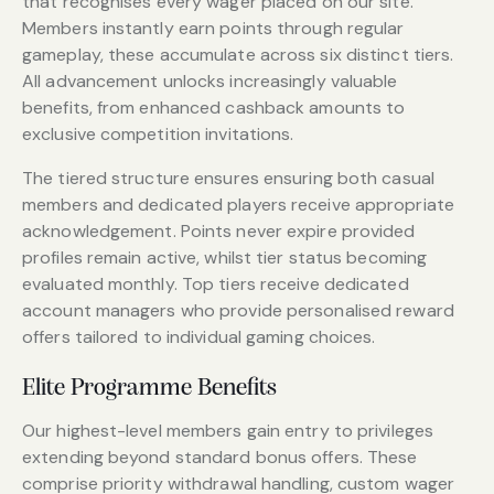
that recognises every wager placed on our site.
Members instantly earn points through regular
gameplay, these accumulate across six distinct tiers.
All advancement unlocks increasingly valuable
benefits, from enhanced cashback amounts to
exclusive competition invitations.
The tiered structure ensures ensuring both casual
members and dedicated players receive appropriate
acknowledgement. Points never expire provided
profiles remain active, whilst tier status becoming
evaluated monthly. Top tiers receive dedicated
account managers who provide personalised reward
offers tailored to individual gaming choices.
Elite Programme Benefits
Our highest-level members gain entry to privileges
extending beyond standard bonus offers. These
comprise priority withdrawal handling, custom wager