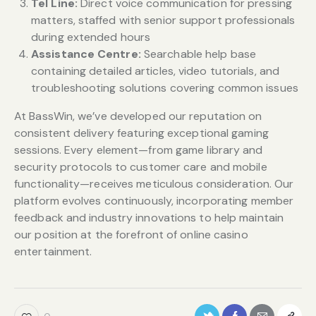
Tel Line:
Direct voice communication for pressing
matters, staffed with senior support professionals
during extended hours
Assistance Centre:
Searchable help base
containing detailed articles, video tutorials, and
troubleshooting solutions covering common issues
At BassWin, we’ve developed our reputation on
consistent delivery featuring exceptional gaming
sessions. Every element—from game library and
security protocols to customer care and mobile
functionality—receives meticulous consideration. Our
platform evolves continuously, incorporating member
feedback and industry innovations to help maintain
our position at the forefront of online casino
entertainment.