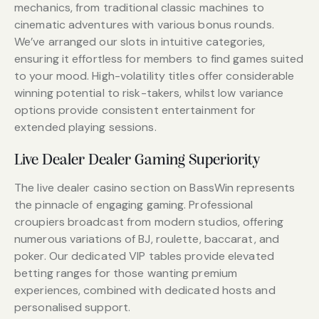
mechanics, from traditional classic machines to
cinematic adventures with various bonus rounds.
We’ve arranged our slots in intuitive categories,
ensuring it effortless for members to find games suited
to your mood. High-volatility titles offer considerable
winning potential to risk-takers, whilst low variance
options provide consistent entertainment for
extended playing sessions.
Live Dealer Dealer Gaming Superiority
The live dealer casino section on BassWin represents
the pinnacle of engaging gaming. Professional
croupiers broadcast from modern studios, offering
numerous variations of BJ, roulette, baccarat, and
poker. Our dedicated VIP tables provide elevated
betting ranges for those wanting premium
experiences, combined with dedicated hosts and
personalised support.