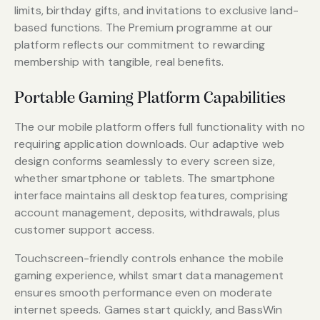
limits, birthday gifts, and invitations to exclusive land-
based functions. The Premium programme at our
platform reflects our commitment to rewarding
membership with tangible, real benefits.
Portable Gaming Platform Capabilities
The our mobile platform offers full functionality with no
requiring application downloads. Our adaptive web
design conforms seamlessly to every screen size,
whether smartphone or tablets. The smartphone
interface maintains all desktop features, comprising
account management, deposits, withdrawals, plus
customer support access.
Touchscreen-friendly controls enhance the mobile
gaming experience, whilst smart data management
ensures smooth performance even on moderate
internet speeds. Games start quickly, and BassWin