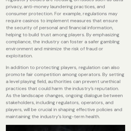
privacy, anti-money laundering practices, and
consumer protection. For example, regulations may
require casinos to implement measures that ensure
the security of personal and financial information,
helping to build trust among players. By emphasizing
compliance, the industry can foster a safer gambling
environment and minimize the risk of fraud or
exploitation.
In addition to protecting players, regulation can also
promote fair competition among operators. By setting
a level playing field, authorities can prevent unethical
practices that could harm the industry’s reputation.
As the landscape changes, ongoing dialogue between
stakeholders, including regulators, operators, and
players, will be crucial in shaping effective policies and
maintaining the industry’s long-term health.