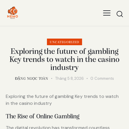
UNCATEGORIZED
Exploring the future of gambling
Key trends to watch in the casino
industry
Tháng 5 8, 2026
0
Comments
ĐẶNG NGỌC TOÀN
Exploring the future of gambling Key trends to watch
in the casino industry
The Rise of Online Gambling
The digital revolution has transformed countless