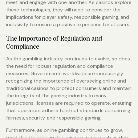
meet and engage with one another. As casinos explore
these technologies, they will need to consider the
implications for player safety, responsible gaming, and
inclusivity to ensure a positive experience for all users.
The Importance of Regulation and
Compliance
As the gambling industry continues to evolve, so does
the need for robust regulation and compliance
measures. Governments worldwide are increasingly
recognizing the importance of overseeing online and
traditional casinos to protect consumers and maintain
the integrity of the gaming industry. In many
jurisdictions, licenses are required to operate, ensuring
that operators adhere to strict standards concerning
fairness, security, and responsible gaming.
Furthermore, as online gambling continues to grow,
regulatory bodies are focusing on issues such as data