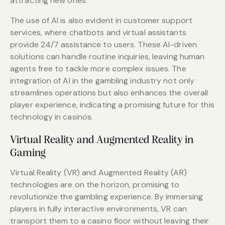
attracting new ones.
The use of AI is also evident in customer support
services, where chatbots and virtual assistants
provide 24/7 assistance to users. These AI-driven
solutions can handle routine inquiries, leaving human
agents free to tackle more complex issues. The
integration of AI in the gambling industry not only
streamlines operations but also enhances the overall
player experience, indicating a promising future for this
technology in casinos.
Virtual Reality and Augmented Reality in
Gaming
Virtual Reality (VR) and Augmented Reality (AR)
technologies are on the horizon, promising to
revolutionize the gambling experience. By immersing
players in fully interactive environments, VR can
transport them to a casino floor without leaving their