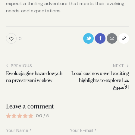
expect a thrilling adventure that meets their evolving
needs and expectations.
0
PREVIOUS
NEXT
Ewolucja gier hazardowych
Local casinos unveil exciting
na przestrzeni wieków
highlights to explore هذا
الأسبوع
Leave a comment
0.0
/
5