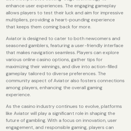
enhance user experiences. The engaging gameplay
allows players to test their luck and aim for impressive
multipliers, providing a heart-pounding experience
that keeps them coming back for more.
Aviator is designed to cater to both newcomers and
seasoned gamblers, featuring a user-friendly interface
that makes navigation seamless. Players can explore
various online casino options, gather tips for
maximizing their winnings, and dive into action-filled
gameplay tailored to diverse preferences. The
community aspect of Aviator also fosters connections
among players, enhancing the overall gaming
experience.
As the casino industry continues to evolve, platforms
like Aviator will play a significant role in shaping the
future of gambling. With a focus on innovation, user
engagement, and responsible gaming, players can