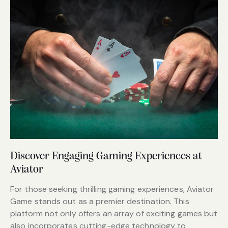
Discover Engaging Gaming Experiences at
Aviator
For those seeking thrilling gaming experiences, Aviator
Game stands out as a premier destination. This
platform not only offers an array of exciting games but
also incorporates cutting-edge technology to