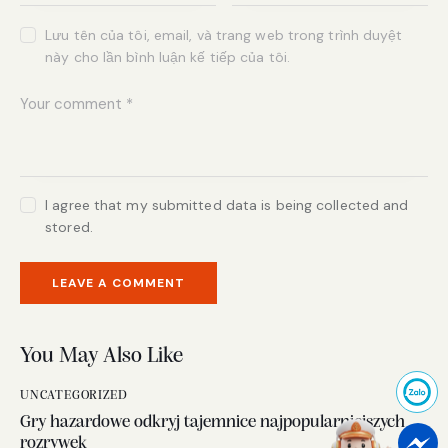
Lưu tên của tôi, email, và trang web trong trình duyệt
này cho lần bình luận kế tiếp của tôi.
I agree that my submitted data is being collected and
stored.
You May Also Like
UNCATEGORIZED
Gry hazardowe odkryj tajemnice najpopularniejszych
rozrywek