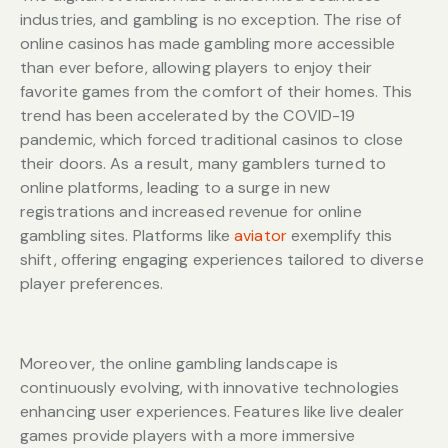
industries, and gambling is no exception. The rise of
online casinos has made gambling more accessible
than ever before, allowing players to enjoy their
favorite games from the comfort of their homes. This
trend has been accelerated by the COVID-19
pandemic, which forced traditional casinos to close
their doors. As a result, many gamblers turned to
online platforms, leading to a surge in new
registrations and increased revenue for online
gambling sites. Platforms like
aviator
exemplify this
shift, offering engaging experiences tailored to diverse
player preferences.
Moreover, the online gambling landscape is
continuously evolving, with innovative technologies
enhancing user experiences. Features like live dealer
games provide players with a more immersive