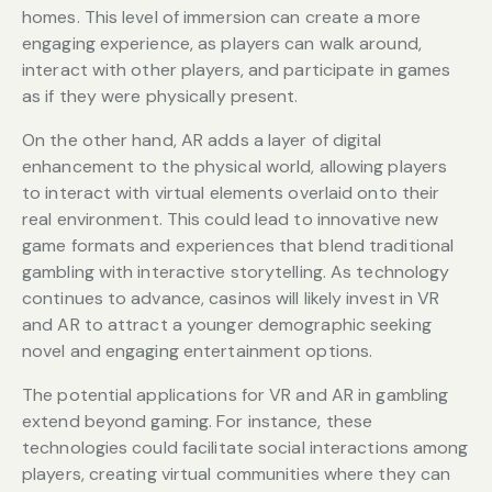
homes. This level of immersion can create a more
engaging experience, as players can walk around,
interact with other players, and participate in games
as if they were physically present.
On the other hand, AR adds a layer of digital
enhancement to the physical world, allowing players
to interact with virtual elements overlaid onto their
real environment. This could lead to innovative new
game formats and experiences that blend traditional
gambling with interactive storytelling. As technology
continues to advance, casinos will likely invest in VR
and AR to attract a younger demographic seeking
novel and engaging entertainment options.
The potential applications for VR and AR in gambling
extend beyond gaming. For instance, these
technologies could facilitate social interactions among
players, creating virtual communities where they can