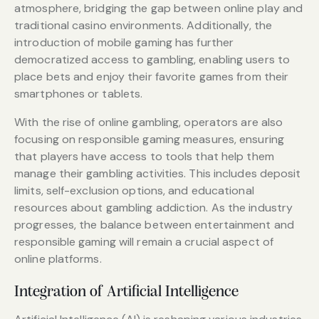
atmosphere, bridging the gap between online play and
traditional casino environments. Additionally, the
introduction of mobile gaming has further
democratized access to gambling, enabling users to
place bets and enjoy their favorite games from their
smartphones or tablets.
With the rise of online gambling, operators are also
focusing on responsible gaming measures, ensuring
that players have access to tools that help them
manage their gambling activities. This includes deposit
limits, self-exclusion options, and educational
resources about gambling addiction. As the industry
progresses, the balance between entertainment and
responsible gaming will remain a crucial aspect of
online platforms.
Integration of Artificial Intelligence