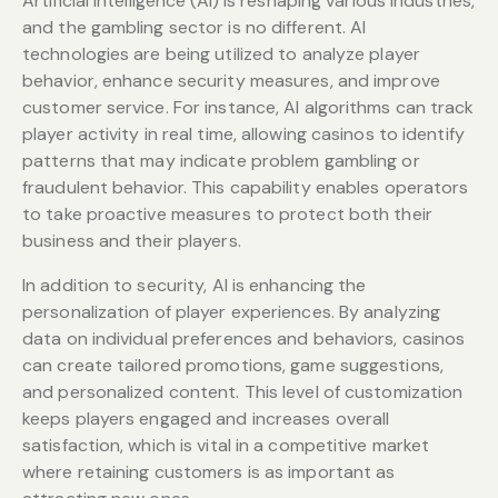
Artificial Intelligence (AI) is reshaping various industries,
and the gambling sector is no different. AI
technologies are being utilized to analyze player
behavior, enhance security measures, and improve
customer service. For instance, AI algorithms can track
player activity in real time, allowing casinos to identify
patterns that may indicate problem gambling or
fraudulent behavior. This capability enables operators
to take proactive measures to protect both their
business and their players.
In addition to security, AI is enhancing the
personalization of player experiences. By analyzing
data on individual preferences and behaviors, casinos
can create tailored promotions, game suggestions,
and personalized content. This level of customization
keeps players engaged and increases overall
satisfaction, which is vital in a competitive market
where retaining customers is as important as