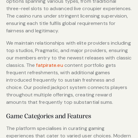
options spanning various types, from traditional
three-reel slots to advanced live croupier experiences.
The casino runs under stringent licensing supervision,
ensuring each title fulfils global requirements for
fairness and legitimacy.
We maintain relationships with elite providers including
top studios, Pragmatic, and major providers, ensuring
our members entry to the newest releases with classic
classics. The
fatpirate.eu
content portfolio gets
frequent refreshments, with additional games
introduced frequently to sustain freshness and
choice. Our pooled jackpot system connects players
throughout multiple offerings, creating reward
amounts that frequently top substantial sums.
Game Categories and Features
The platform specialises in curating gaming
experiences that cater to varied user choices. Modern