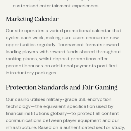
customised entertainment experiences
Marketing Calendar
Our site operates a varied promotional calendar that
cycles each week, making sure users encounter new
opportunities regularly. Tournament formats reward
leading players with reward funds shared throughout
ranking places, whilst deposit promotions offer
percent bonuses on additional payments post first
introductory packages.
Protection Standards and Fair Gaming
Our casino utilises military-grade SSL encryption
technology—the equivalent specification used by
financial institutions globally—to protect all content
communications between player equipment and our
infrastructure. Based on a authenticated sector study,