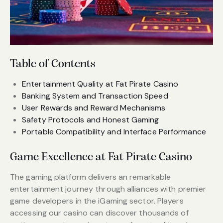
Table of Contents
Entertainment Quality at Fat Pirate Casino
Banking System and Transaction Speed
User Rewards and Reward Mechanisms
Safety Protocols and Honest Gaming
Portable Compatibility and Interface Performance
Game Excellence at Fat Pirate Casino
The gaming platform delivers an remarkable
entertainment journey through alliances with premier
game developers in the iGaming sector. Players
accessing our casino can discover thousands of