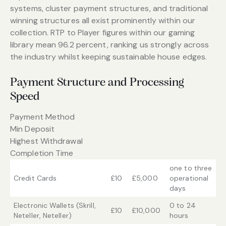
systems, cluster payment structures, and traditional
winning structures all exist prominently within our
collection. RTP to Player figures within our gaming
library mean 96.2 percent, ranking us strongly across
the industry whilst keeping sustainable house edges.
Payment Structure and Processing
Speed
Payment Method
Min Deposit
Highest Withdrawal
Completion Time
one to three
Credit Cards
£10
£5,000
operational
days
Electronic Wallets (Skrill,
0 to 24
£10
£10,000
Neteller, Neteller)
hours