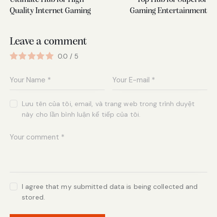
Quality Internet Gaming
Gaming Entertainment
Leave a comment
0.0
/
5
Lưu tên của tôi, email, và trang web trong trình duyệt
này cho lần bình luận kế tiếp của tôi.
I agree that my submitted data is being collected and
stored.