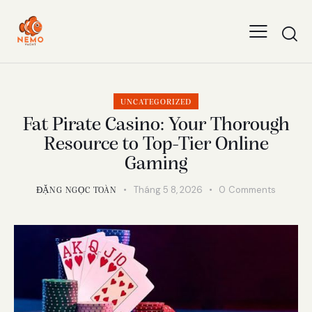
UNCATEGORIZED
Fat Pirate Casino: Your Thorough
Resource to Top-Tier Online
Gaming
Tháng 5 8, 2026
0
Comments
ĐẶNG NGỌC TOÀN