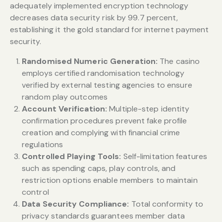
adequately implemented encryption technology
decreases data security risk by 99.7 percent,
establishing it the gold standard for internet payment
security.
Randomised Numeric Generation:
The casino
employs certified randomisation technology
verified by external testing agencies to ensure
random play outcomes
Account Verification:
Multiple-step identity
confirmation procedures prevent fake profile
creation and complying with financial crime
regulations
Controlled Playing Tools:
Self-limitation features
such as spending caps, play controls, and
restriction options enable members to maintain
control
Data Security Compliance:
Total conformity to
privacy standards guarantees member data