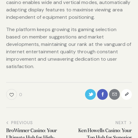
casino enables wide and vertical modes, automatically
adapting display features to maximise viewing area
independent of equipment positioning.
The platform keeps growing its gaming selection
based on member suggestions and market
developments, maintaining our rank at the vanguard of
internet entertainment quality through constant
improvement and unwavering dedication to user
satisfaction.
0
PREVIOUS
NEXT
BroWinner Casino: Your
Ken Howells Casino: Your
Ultimate Hub for High-
Top Hub for Superior