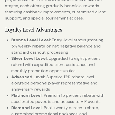
stages, each offering gradually beneficial rewards
featuring cashback improvements, customised client
support, and special tournament access.
Loyalty Level Advantages
Bronze Level Level:
Entry-level status granting
5% weekly rebate on net negative balance and
standard cashout processing
Silver Level Level:
Upgraded to eight percent
refund with expedited client assistance and
monthly promotion opportunities
Advanced Level:
Superior 12% rebate level
alongside personal player representative and
anniversary rewards
Platinum Level:
Premium 15 percent rebate with
accelerated payouts and access to VIP events
Diamond Level:
Peak twenty percent rebate,
customised promotional packages, and