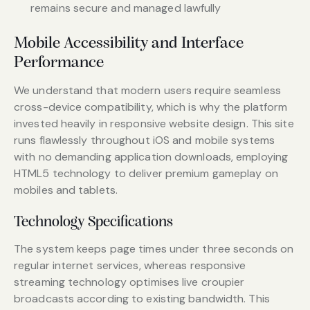
remains secure and managed lawfully
Mobile Accessibility and Interface
Performance
We understand that modern users require seamless
cross-device compatibility, which is why the platform
invested heavily in responsive website design. This site
runs flawlessly throughout iOS and mobile systems
with no demanding application downloads, employing
HTML5 technology to deliver premium gameplay on
mobiles and tablets.
Technology Specifications
The system keeps page times under three seconds on
regular internet services, whereas responsive
streaming technology optimises live croupier
broadcasts according to existing bandwidth. This