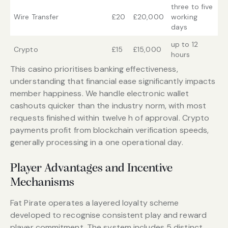
three to five
Wire Transfer
£20
£20,000
working
days
up to 12
Crypto
£15
£15,000
hours
This casino prioritises banking effectiveness,
understanding that financial ease significantly impacts
member happiness. We handle electronic wallet
cashouts quicker than the industry norm, with most
requests finished within twelve h of approval. Crypto
payments profit from blockchain verification speeds,
generally processing in a one operational day.
Player Advantages and Incentive
Mechanisms
Fat Pirate operates a layered loyalty scheme
developed to recognise consistent play and reward
player commitment. The system includes 5 distinct